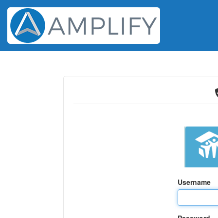
Username