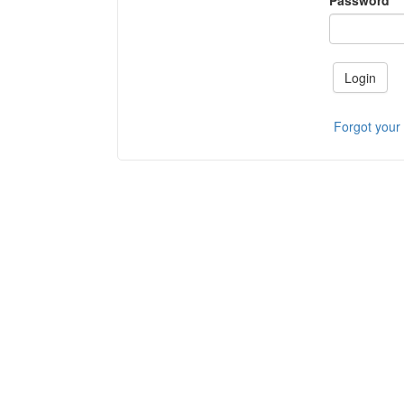
Password
Login
Forgot your